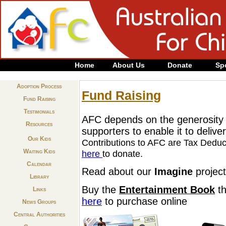
Home
About Us
Donate
Sp
Adoption Process
Fund Raising
Fund Raising
Testimonials
AFC depends on the generosity o
Resources
supporters to enable it to deliv
Our Kids
Contributions to AFC are Tax Deduc
Waiting Kids
here
to donate.
Calendar
Read about our
Imagine
projec
Library
Buy the
Entertainment Book
th
Links
here
to purchase online
News Groups
Central Authorities