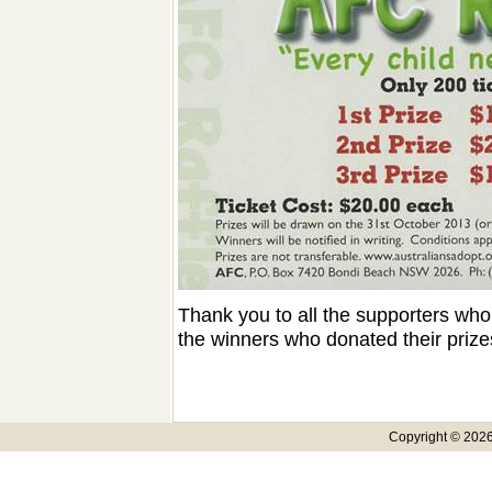
Thank you to all the supporters who 
the winners who donated their priz
Copyright © 2026,