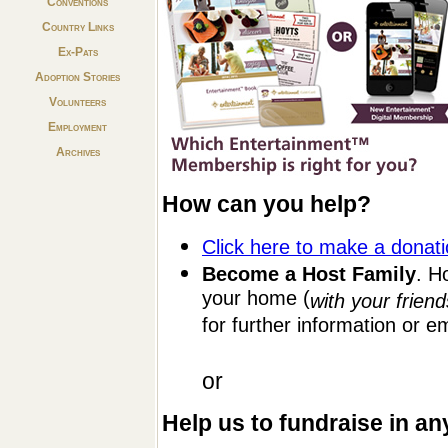
Conventions
Country Links
Ex-Pats
Adoption Stories
Volunteers
Employment
Archives
How can you help?
Click here to make a donat
Become a Host Family
. H
your home (
with your friend
for further information or e
or
Help us to fundraise in an