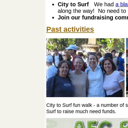
City to Surf
We had
a bla
along the way! No need to b
Join our fundraising com
Past activities
City to Surf fun walk - a number of 
Surf to raise much need funds.