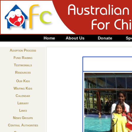
Home
About Us
Donate
Sp
Adoption Process
Fund Raising
Testimonials
Resources
Our Kids
Waiting Kids
Calendar
Library
Links
News Groups
Central Authorities