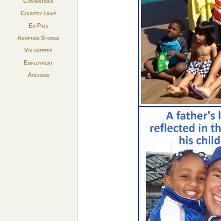
Conventions
Country Links
Ex-Pats
Adoption Stories
Volunteers
Employment
Archives