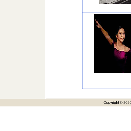
Copyright © 2026,